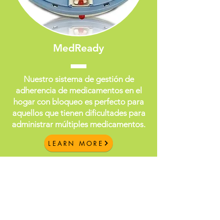
MedReady
Nuestro sistema de gestión de
adherencia de medicamentos en el
hogar con bloqueo es perfecto para
aquellos que tienen dificultades para
administrar múltiples medicamentos.
LEARN MORE