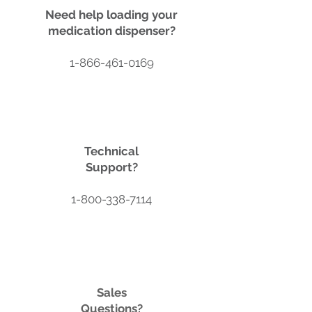
Need help loading your
medication dispenser?
1-866-461-0169
Technical
Support?
1-800-338-7114
Sales
Questions?