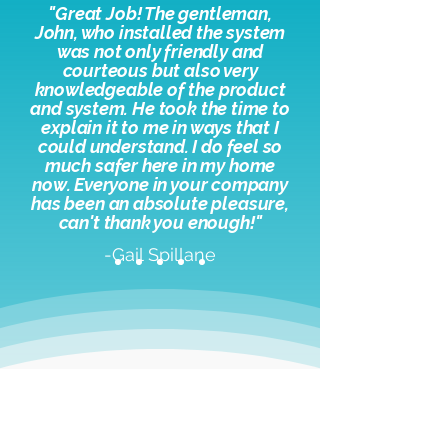
"
Great Job! The gentleman,
John, who installed the system
was not only friendly and
courteous but also very
knowledgeable of the product
and system. He took the time to
explain it to me in ways that I
could understand. I do feel so
much safer here in my home
now. Everyone in your company
has been an absolute pleasure,
c
an't thank you enough!"
-Gail Spillane