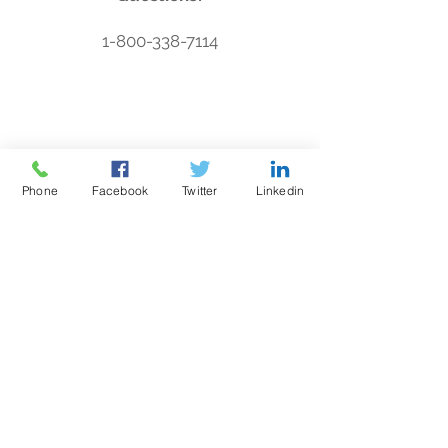
1-800-338-7114
Need to test
your alarm?
Phone
Facebook
Twitter
Linkedin
Press your personal help button.
STAAR Alert Locations
Alerta STAAR
Una
alerta de
seguridad automatizada
Co.