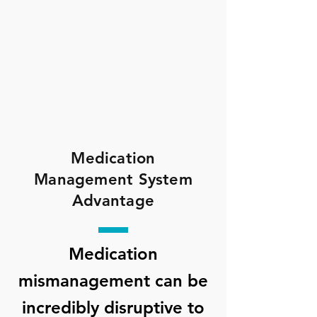
Medication
Management System
Advantage
Medication
mismanagement can be
incredibly disruptive to