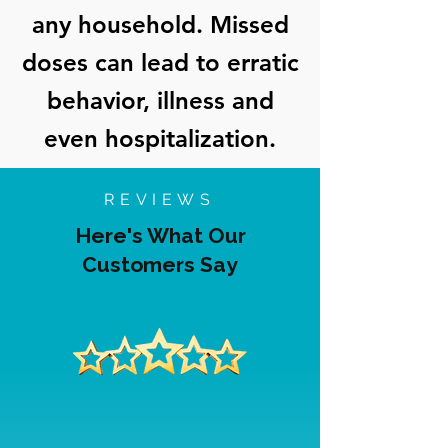
any household. Missed
doses can lead to erratic
behavior, illness and
even hospitalization.
REVIEWS
Here's What Our
Customers Say