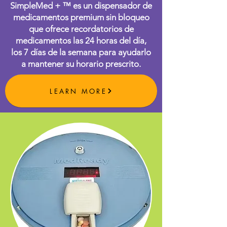
SimpleMed + ™ es un dispensador de
medicamentos premium sin bloqueo
que ofrece recordatorios de
medicamentos las 24 horas del día,
los 7 días de la semana para ayudarlo
a mantener su horario prescrito.
LEARN MORE