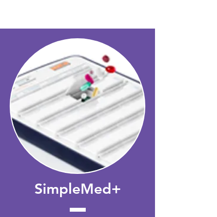
SISTEMAS
SimpleMed+