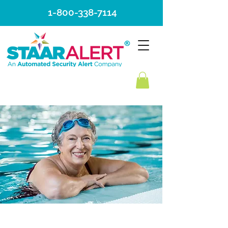
1-800-338-7114
MEDICAMENTO
ADMINISTRACIÓN